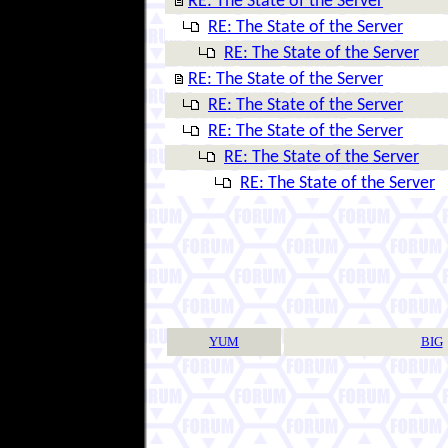
RE: The State of the Server
RE: The State of the Server
RE: The State of the Server
RE: The State of the Server
RE: The State of the Server
RE: The State of the Server
RE: The State of the Server
RE: The State of the Server
YUM
BIG