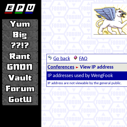
Go back
FAQ
Conferences
View IP address
IP addresses used by WengFook
IP address are not viewable by the general public.