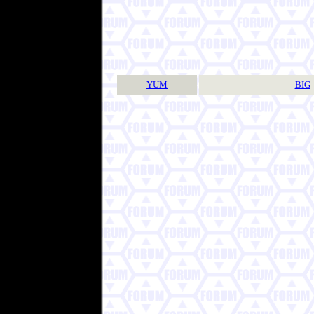
YUM
BIG