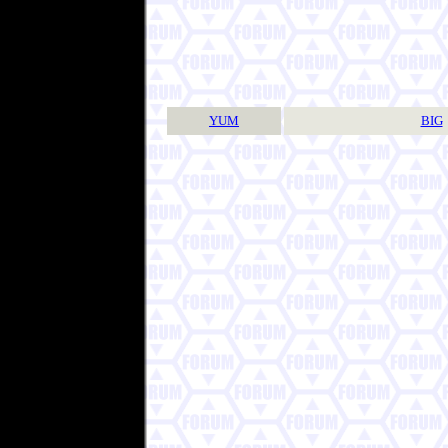
YUM
BIG