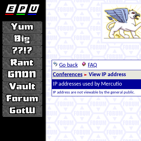
Go back
FAQ
Conferences
View IP address
IP addresses used by Mercutio
IP address are not viewable by the general public.