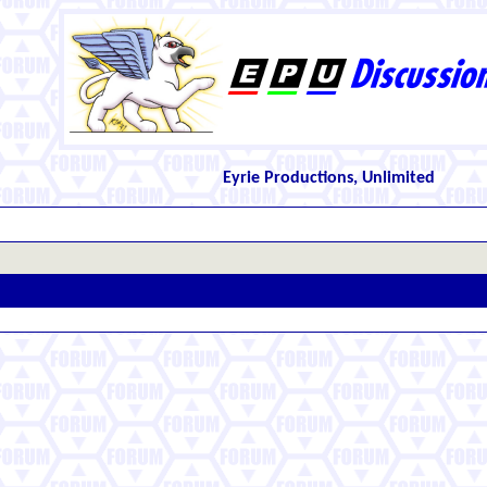
Eyrie Productions, Unlimited