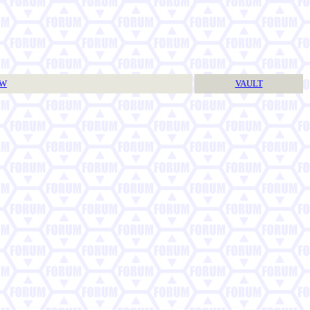
TW
VAULT