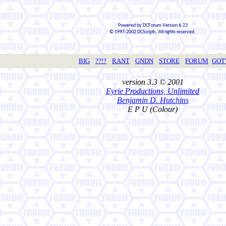
Powered by DCForum Version 6.23
© 1997-2002 DCScripts. All rights reserved.
BIG
??!?
RANT
GNDN
STORE
FORUM
GO
version 3.3 © 2001
Eyrie Productions, Unlimited
Benjamin D. Hutchins
E P U (Colour)