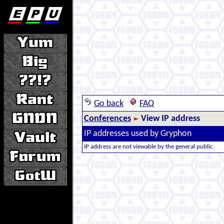
Go back
FAQ
Conferences
View IP address
IP addresses used by Gryphon
IP address are not viewable by the general public.