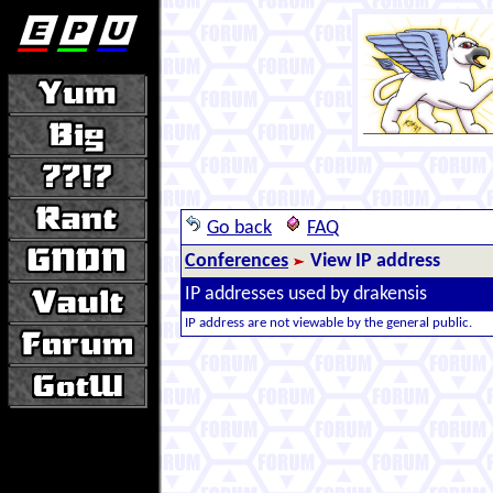
Go back
FAQ
Conferences
View IP address
IP addresses used by drakensis
IP address are not viewable by the general public.