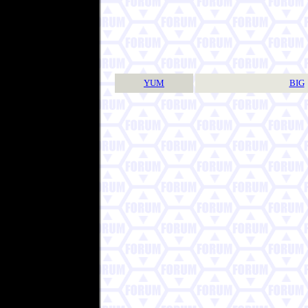
YUM
BIG