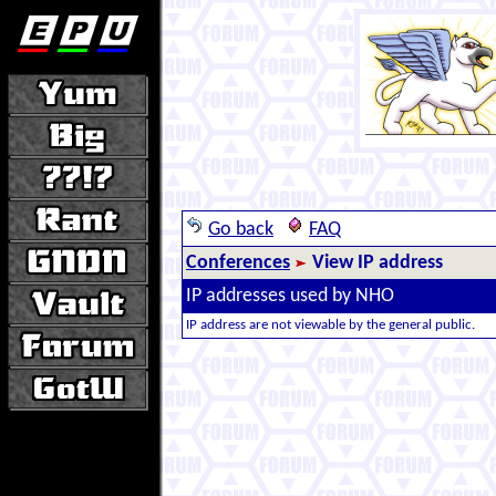
Go back
FAQ
Conferences
View IP address
IP addresses used by NHO
IP address are not viewable by the general public.