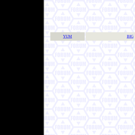
YUM
BIG