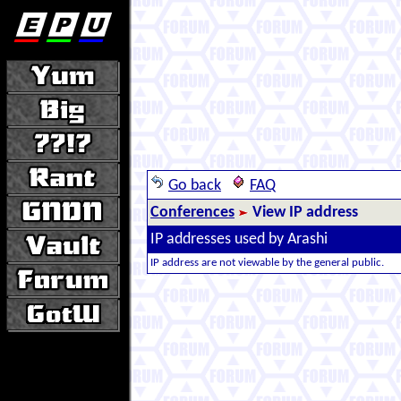
Go back
FAQ
Conferences
View IP address
IP addresses used by Arashi
IP address are not viewable by the general public.