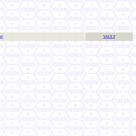
TW
VAULT