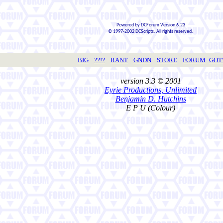
Powered by DCForum Version 6.23
© 1997-2002 DCScripts. All rights reserved.
BIG
??!?
RANT
GNDN
STORE
FORUM
GO
version 3.3 © 2001
Eyrie Productions, Unlimited
Benjamin D. Hutchins
E P U (Colour)