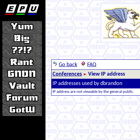
Go back
FAQ
Conferences
View IP address
IP addresses used by dbrandon
IP address are not viewable by the general public.