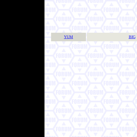
YUM
BIG