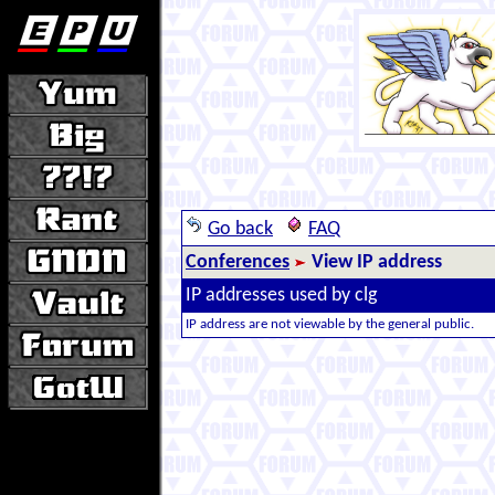
Go back
FAQ
Conferences
View IP address
IP addresses used by clg
IP address are not viewable by the general public.