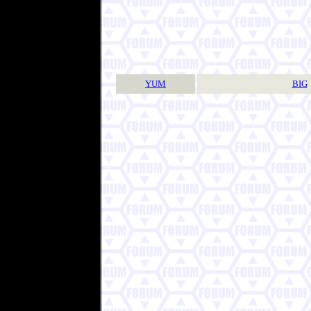
YUM
BIG