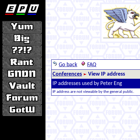
Go back
FAQ
Conferences
View IP address
IP addresses used by Peter Eng
IP address are not viewable by the general public.