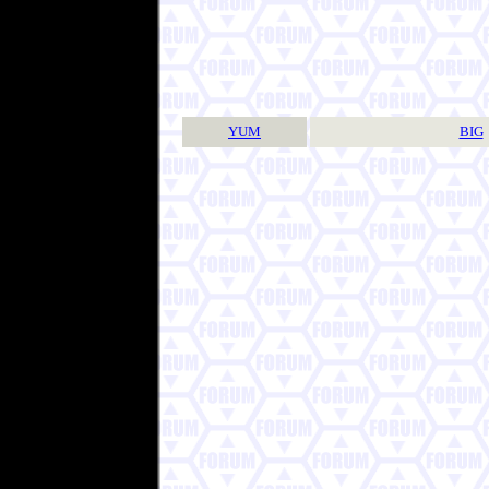
YUM
BIG