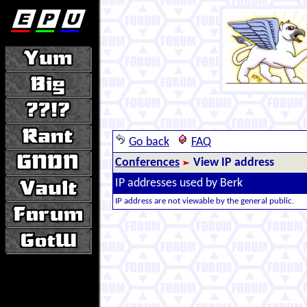
Go back
FAQ
Conferences
View IP address
IP addresses used by Berk
IP address are not viewable by the general public.