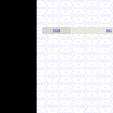
YUM
BIG