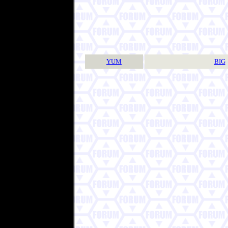
YUM
BIG