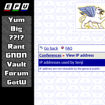
Go back
FAQ
Conferences
View IP address
IP addresses used by Senji
IP address are not viewable by the general public.