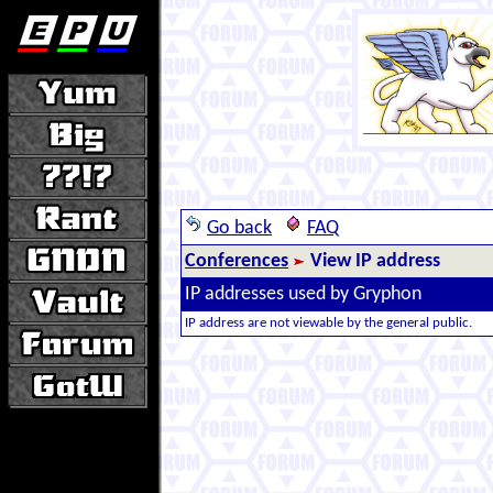
Go back
FAQ
Conferences
View IP address
IP addresses used by Gryphon
IP address are not viewable by the general public.