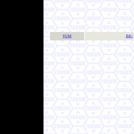
YUM
BIG