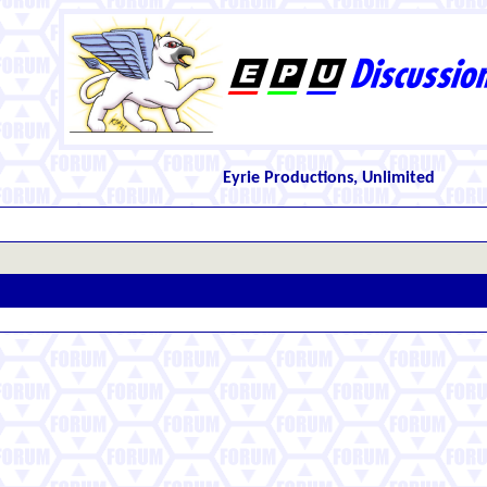
Eyrie Productions, Unlimited