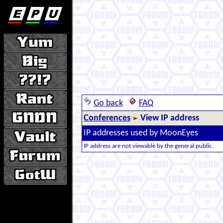
Go back
FAQ
Conferences
View IP address
IP addresses used by MoonEyes
IP address are not viewable by the general public.