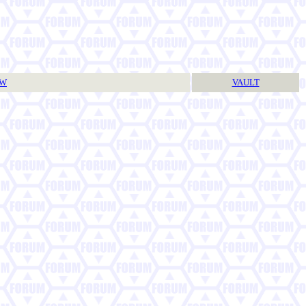
TW
VAULT