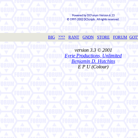
Powered by DCForum Version 6.23
© 1997-2002 DCScripts. All rights reserved.
BIG
??!?
RANT
GNDN
STORE
FORUM
GO
version 3.3 © 2001
Eyrie Productions, Unlimited
Benjamin D. Hutchins
E P U (Colour)