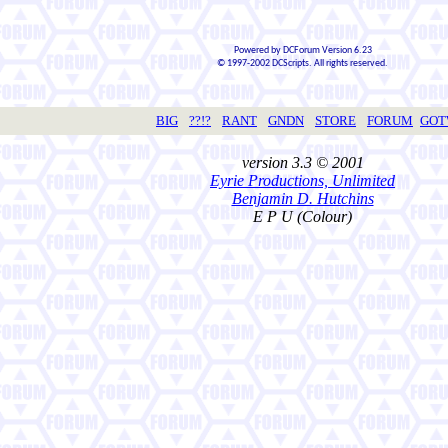
Powered by DCForum Version 6.23
© 1997-2002 DCScripts. All rights reserved.
BIG
??!?
RANT
GNDN
STORE
FORUM
GO
version 3.3 © 2001
Eyrie Productions, Unlimited
Benjamin D. Hutchins
E P U (Colour)