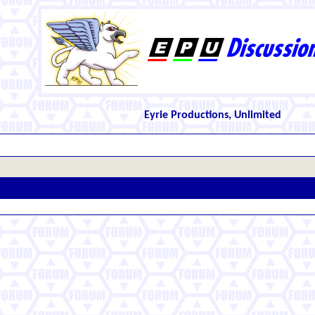
Eyrie Productions, Unlimited