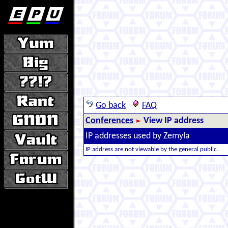
Go back
FAQ
Conferences
View IP address
IP addresses used by Zemyla
IP address are not viewable by the general public.