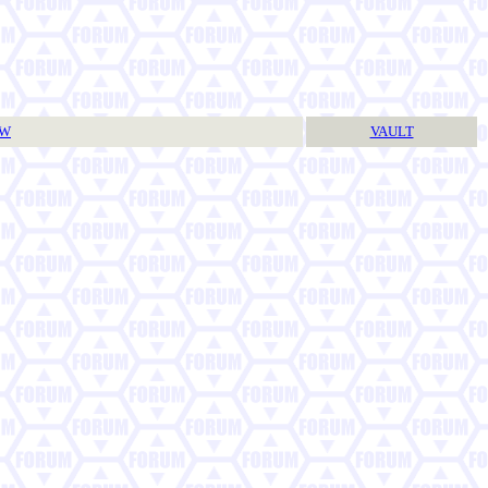
TW
VAULT