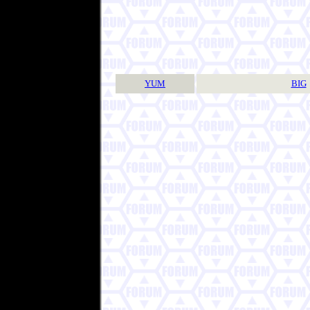
YUM
BIG