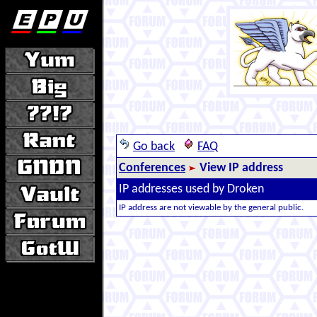
Go back
FAQ
Conferences
View IP address
IP addresses used by Droken
IP address are not viewable by the general public.