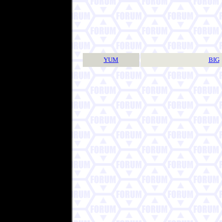
YUM
BIG