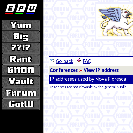
Go back
FAQ
Conferences
View IP address
IP addresses used by Nova Floresca
IP address are not viewable by the general public.