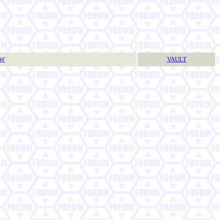
TW
VAULT