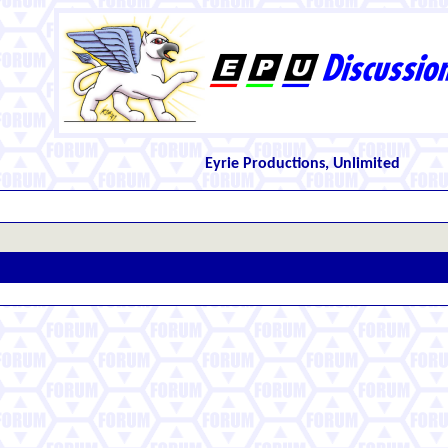
Eyrie Productions, Unlimited