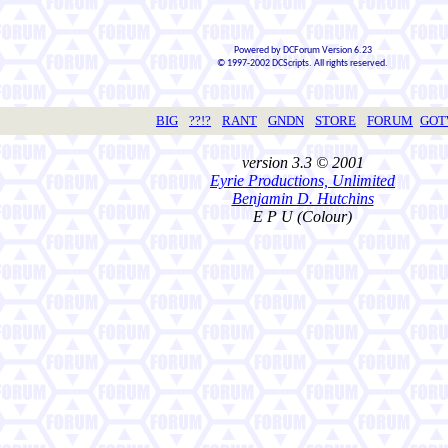
Powered by DCForum Version 6.23
© 1997-2002 DCScripts. All rights reserved.
BIG
??!?
RANT
GNDN
STORE
FORUM
GO
version 3.3 © 2001
Eyrie Productions, Unlimited
Benjamin D. Hutchins
E P U (Colour)