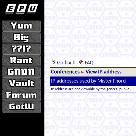
Go back
FAQ
Conferences
View IP address
IP addresses used by Mister Fnord
IP address are not viewable by the general public.