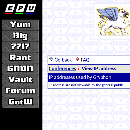
Go back
FAQ
Conferences
View IP address
IP addresses used by Gryphon
IP address are not viewable by the general public.