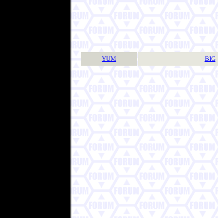
YUM
BIG