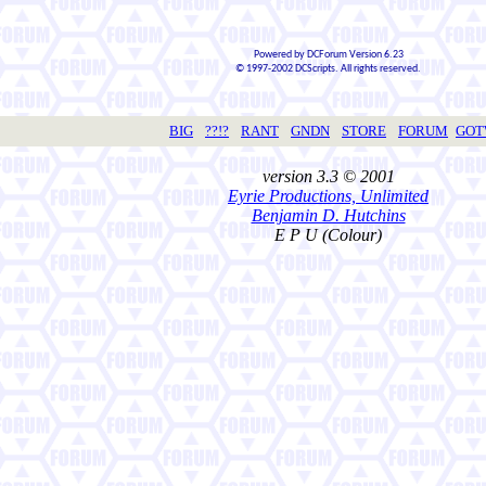
Powered by DCForum Version 6.23
© 1997-2002 DCScripts. All rights reserved.
BIG
??!?
RANT
GNDN
STORE
FORUM
GO
version 3.3 © 2001
Eyrie Productions, Unlimited
Benjamin D. Hutchins
E P U (Colour)