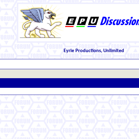
Eyrie Productions, Unlimited