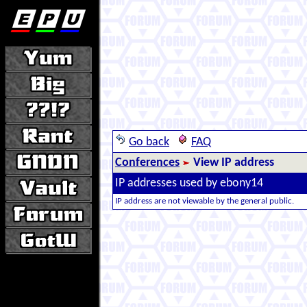
Go back
FAQ
Conferences
View IP address
IP addresses used by ebony14
IP address are not viewable by the general public.