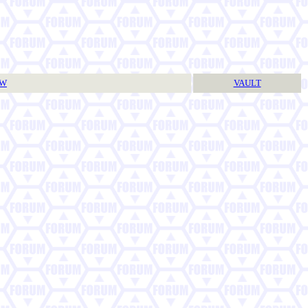
TW
VAULT