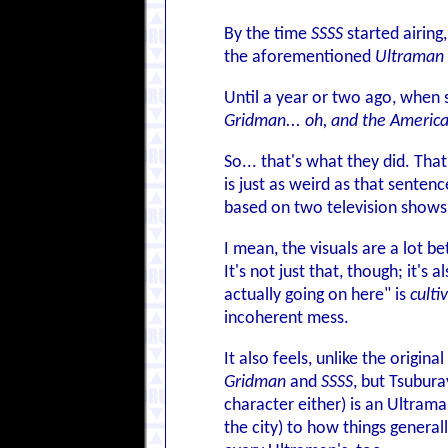
By the time
SSSS
started airing
the aforementioned
Ultraman 
Until a year or two ago, when
Gridman... oh, and the Americ
So... that's what they did. Tha
is just as weird as that sentence
based on two television shows
I mean, the visuals are a lot 
It's not just that, though; it's
actually going on here" is
culti
incoherent mess.
It also feels, unlike the origin
Gridman
and
SSSS
, but Tsubura
character either) is an Ultrama
the city) to how things general