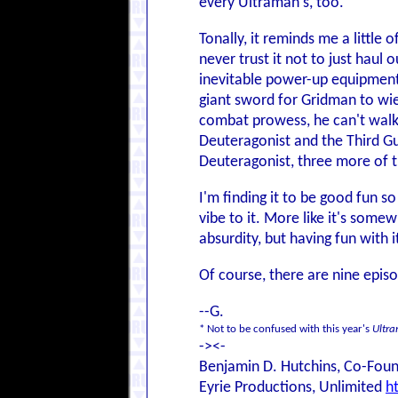
every Ultraman's, too.
Tonally, it reminds me a little 
never trust it not to just haul 
inevitable power-up equipment,
giant sword for Gridman to wie
combat prowess, he can't walk 
Deuteragonist and the Third Gu
Deuteragonist, three more of 
I'm finding it to be good fun so
vibe to it. More like it's some
absurdity, but having fun with i
Of course, there are nine episod
--G.
* Not to be confused with this year's
Ultr
-><-
Benjamin D. Hutchins, Co-Foun
Eyrie Productions, Unlimited
h