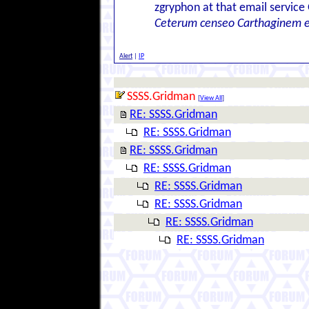
zgryphon at that email service
Ceterum censeo Carthaginem 
Alert
|
IP
SSSS.Gridman
[
View All
]
RE: SSSS.Gridman
RE: SSSS.Gridman
RE: SSSS.Gridman
RE: SSSS.Gridman
RE: SSSS.Gridman
RE: SSSS.Gridman
RE: SSSS.Gridman
RE: SSSS.Gridman