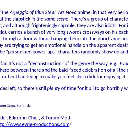
of the
Arpeggio of Blue Steel: Ars Nova
anime, in that Very Seri
out the slapstick
in the same scene
. There's a group of charact
 and although frighteningly capable, they are also idiots. For
ld), carries a bunch of very long swords crossways on his bac
through a door without banging them into the doorframe and f
y are trying to get an emotional handle on the apparent deaths
the "personified power-ups" characters randomly show up and
 far. It's not a "deconstruction" of the genre the way, e.g.,
Eva
where between there and the bald-faced celebration of all the 
t rather than trying to make you feel like a dick for enjoying it.
es left, so there's still
plenty
of time for it all to go horribly w
aman Taiga
. Seriously.
der, Editor-in-Chief, & Forum Mod
ttp://www.eyrie-productions.com
/