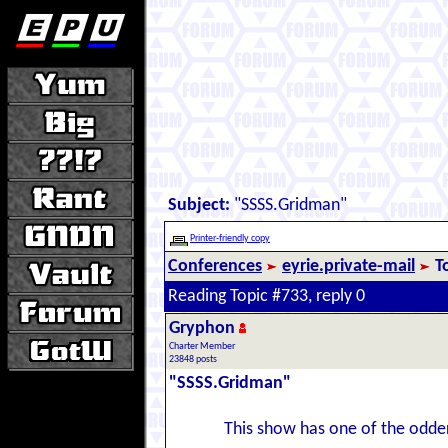
Subject:
"SSSS.Gridman"
Printer-friendly copy
Conferences
eyrie.private-mail
T
Reading Topic #733, reply 0
Gryphon
Charter Member
23848 posts
"SSSS.Gridman"
This show has one of the odder 