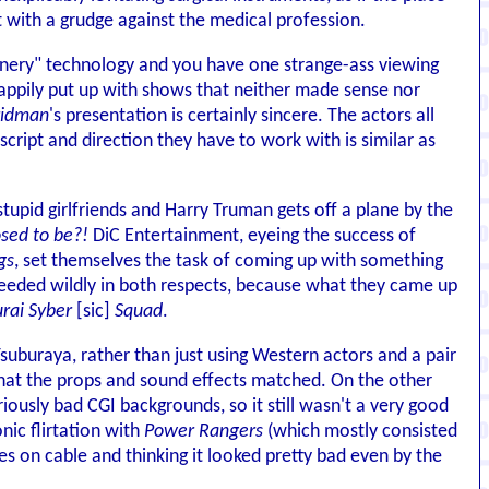
 with a grudge against the medical profession.
scenery" technology and you have one strange-ass viewing
appily put up with shows that neither made sense nor
ridman
's presentation is certainly sincere. The actors all
 script and direction they have to work with is similar as
tupid girlfriends and Harry Truman gets off a plane by the
sed to be?!
DiC Entertainment, eyeing the success of
gs
, set themselves the task of coming up with something
cceeded wildly in both respects, because what they came up
rai Syber
[sic]
Squad
.
uburaya, rather than just using Western actors and a pair
that the props and sound effects matched. On the other
lariously bad CGI backgrounds, so it still wasn't a very good
nic flirtation with
Power Rangers
(which mostly consisted
es on cable and thinking it looked pretty bad even by the