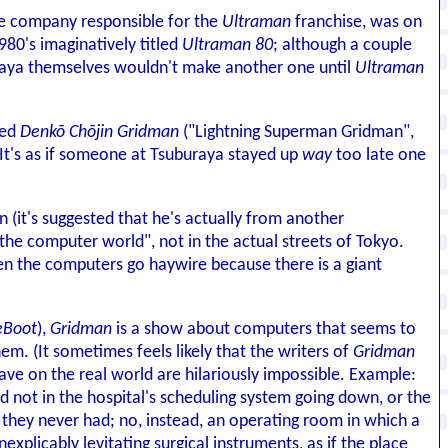
the company responsible for the
Ultraman
franchise, was on
80's imaginatively titled
Ultraman 80
; although a couple
buraya themselves wouldn't make another one until
Ultraman
led
Denkō Chōjin Gridman
("Lightning Superman Gridman",
d. It's as if someone at Tsuburaya stayed up
way
too late one
n (it's suggested that he's actually from another
"the computer world", not in the actual streets of Tokyo.
en the computers go haywire because there is a giant
eBoot
),
Gridman
is a show about computers that seems to
m. (It sometimes feels likely that the writers of
Gridman
ve on the real world are hilariously impossible. Example:
ed not in the hospital's scheduling system going down, or the
 they never had; no, instead, an operating room in which a
nexplicably levitating surgical instruments, as if the place