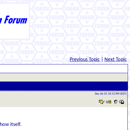
Previous Topic
|
Next Topic
Dec-26-19, 05:51 PM (EDT)
how itself.