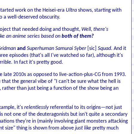
 started work on the Heisei-era
Ultra
shows, starting with
to a well-deserved obscurity.
roject that needed doing and thought,
Well, there's
ake an anime series based on
both of them?
ridman
and
Superhuman Samurai Syber
[sic]
Squad
. And it
hree episodes (that's all I've watched so far), although it's
le. In fact it's pretty good.
he late 2010s as opposed to live-action-plus-CG from 1993.
e that the general vibe of "I can't be sure what the hell is
e, rather than just being a function of the show being an
xample, it's
relentlessly
referential to its origins—not just
is not one of the deuteragonists but isn't quite a secondary
uations they're in (mainly involving giant monsters attacking
iant size" thing is shown from above
just like
pretty much