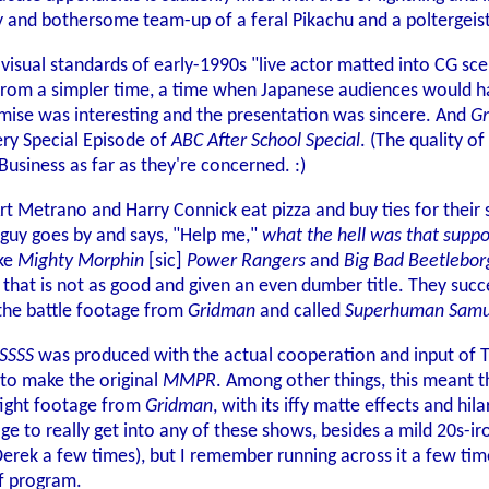
y and bothersome team-up of a feral Pikachu and a poltergeist
h visual standards of early-1990s "live actor matted into CG 
c from a simpler time, a time when Japanese audiences would h
mise was interesting and the presentation was sincere. And
G
ery Special Episode of
ABC After School Special
. (The quality of
Business as far as they're concerned. :)
t Metrano and Harry Connick eat pizza and buy ties for their s
guy goes by and says, "Help me,"
what the hell was that suppo
ke
Mighty Morphin
[sic]
Power Rangers
and
Big Bad Beetlebor
w that is not as good and given an even dumber title. They su
 the battle footage from
Gridman
and called
Superhuman Samu
SSSS
was produced with the actual cooperation and input of Ts
 to make the original
MMPR
. Among other things, this meant 
 fight footage from
Gridman
, with its iffy matte effects and hi
ge to really get into any of these shows, besides a mild 20s-iro
Derek a few times), but I remember running across it a few tim
of program.