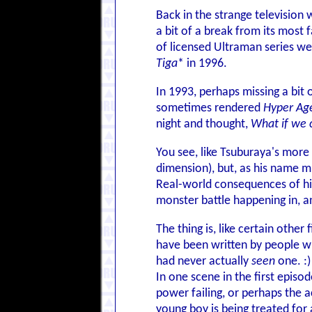
Back in the strange television
a bit of a break from its most
of licensed Ultraman series we
Tiga
* in 1996.
In 1993, perhaps missing a bit
sometimes rendered
Hyper Ag
night and thought,
What if we 
You see, like Tsuburaya's more 
dimension), but, as his name mi
Real-world consequences of his
monster battle happening in, a
The thing is, like certain other 
have been written by people 
had never actually
seen
one. :)
In one scene in the first episo
power failing, or perhaps the 
young boy is being treated for a