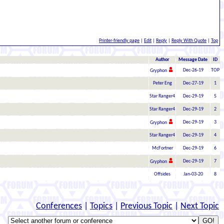
Printer-friendly page
|
Edit
|
Reply
|
Reply With Quote
|
Top
Author
Message Date
ID
Dec-26-19
TOP
Gryphon
Peter Eng
Dec-27-19
1
Star Ranger4
Dec-29-19
5
Star Ranger4
Dec-29-19
2
Dec-29-19
3
Gryphon
Star Ranger4
Dec-29-19
4
McFortner
Dec-29-19
6
Dec-29-19
7
Gryphon
Offsides
Jan-03-20
8
Conferences
|
Topics
|
Previous Topic
|
Next Topic