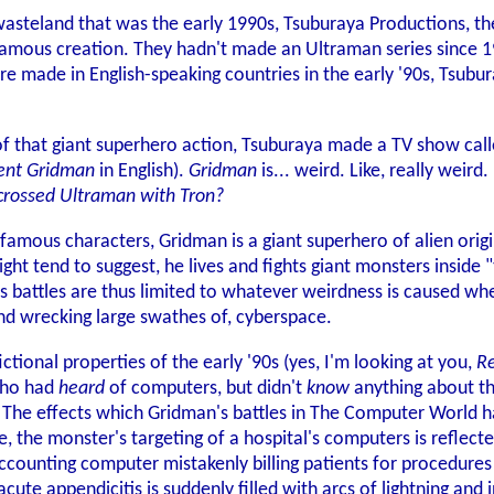
 wasteland that was the early 1990s, Tsuburaya Productions, 
 famous creation. They hadn't made an Ultraman series since 19
re made in English-speaking countries in the early '90s, Tsu
 of that giant superhero action, Tsuburaya made a TV show cal
ent Gridman
in English).
Gridman
is... weird. Like, really weir
crossed Ultraman with Tron?
famous characters, Gridman is a giant superhero of alien origi
ght tend to suggest, he lives and fights giant monsters inside 
 battles are thus limited to whatever weirdness is caused wh
nd wrecking large swathes of, cyberspace.
fictional properties of the early '90s (yes, I'm looking at you,
R
who had
heard
of computers, but didn't
know
anything about the
 The effects which Gridman's battles in The Computer World ha
de, the monster's targeting of a hospital's computers is reflect
accounting computer mistakenly billing patients for procedures
cute appendicitis is suddenly filled with arcs of lightning and i