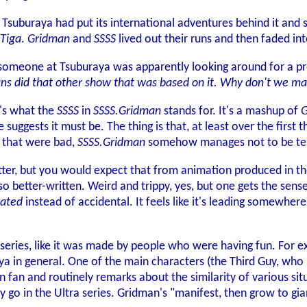
, Tsuburaya had put its international adventures behind it and
Tiga
.
Gridman
and
SSSS
lived out their runs and then faded in
 someone at Tsuburaya was apparently looking around for a p
ans did that other show that was based on it. Why don't we m
t's what the
SSSS
in
SSSS.Gridman
stands for. It's a mashup of
G
 suggests it must be. The thing is that, at least over the first t
 that were bad,
SSSS.Gridman
somehow manages not to be terrib
better, but you would expect that from animation produced in t
 also better-written. Weird and trippy, yes, but one gets the sens
vated
instead of accidental. It feels like it's leading somewher
al series, like it was made by people who were having fun. For e
ya in general. One of the main characters (the Third Guy, who 
n fan and routinely remarks about the similarity of various sit
ly go in the Ultra series. Gridman's "manifest, then grow to g