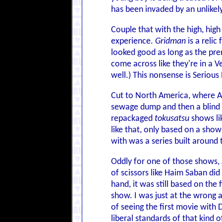
has been invaded by an unlikel
Couple that with the high, hig
experience.
Gridman
is a reli
looked good as long as the pre
come across like they're in a V
well.) This nonsense is Serious 
Cut to North America, where Ar
sewage dump and then a blind 
repackaged
tokusatsu
shows li
like that, only based on a sho
with was a series built around
Oddly for one of those shows,
of scissors like Haim Saban did
hand, it was still based on the
show. I was just at the wrong a
of seeing the first movie with 
liberal standards of that kind 