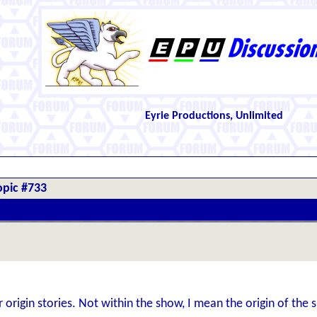
Eyrie Productions, Unlimited
opic #733
origin stories. Not within the show, I mean the origin of the s