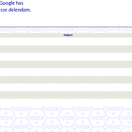
 Google has
esse delendam.
Subject