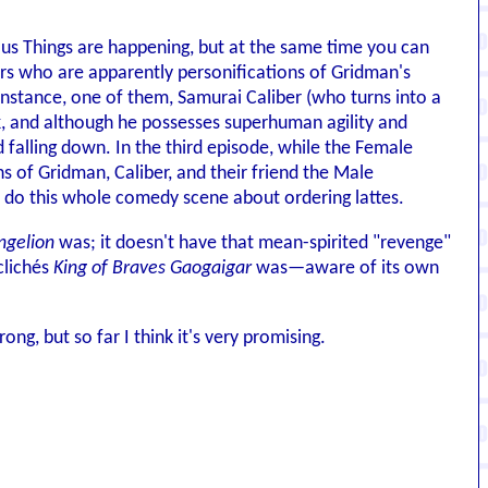
ous Things are happening, but at the same time you can
ers who are apparently personifications of Gridman's
 instance, one of them, Samurai Caliber (who turns into a
k, and although he possesses superhuman agility and
alling down. In the third episode, while the Female
 of Gridman, Caliber, and their friend the Male
 do this whole comedy scene about ordering lattes.
ngelion
was; it doesn't have that mean-spirited "revenge"
clichés
King of Braves Gaogaigar
was—aware of its own
rong, but so far I think it's very promising.