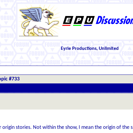
Eyrie Productions, Unlimited
opic #733
origin stories. Not within the show, I mean the origin of the s