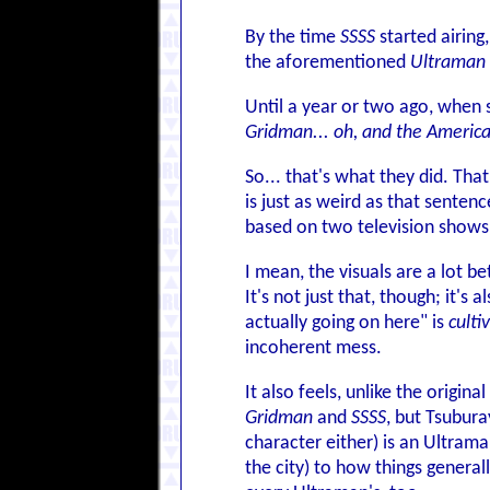
By the time
SSSS
started airing
the aforementioned
Ultraman 
Until a year or two ago, when
Gridman... oh, and the Americ
So... that's what they did. Tha
is just as weird as that sentence
based on two television shows
I mean, the visuals are a lot 
It's not just that, though; it's
actually going on here" is
culti
incoherent mess.
It also feels, unlike the origin
Gridman
and
SSSS
, but Tsubura
character either) is an Ultrama
the city) to how things general