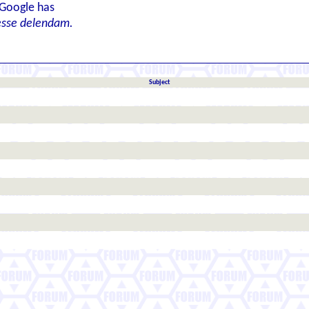
 Google has
esse delendam.
Subject