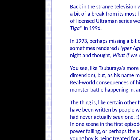
Back in the strange television
a bit of a break from its most
of licensed Ultraman series we
Tiga
* in 1996.
In 1993, perhaps missing a bit
sometimes rendered
Hyper Ag
night and thought,
What if we 
You see, like Tsuburaya's more 
dimension), but, as his name mi
Real-world consequences of his
monster battle happening in, a
The thing is, like certain other 
have been written by people 
had never actually
seen
one. :)
In one scene in the first episo
power failing, or perhaps the 
young boy is being treated for a