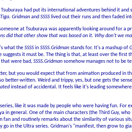
, Tsuburaya had put its international adventures behind it and
Tiga
.
Gridman
and
SSSS
lived out their runs and then faded in
 someone at Tsuburaya was apparently looking around for a p
ans did that other show that was based on it. Why don't we m
t's what the
SSSS
in
SSSS.Gridman
stands for. It's a mashup of
G
 suggests it must be. The thing is that, at least over the first t
 that were bad,
SSSS.Gridman
somehow manages not to be terrib
better, but you would expect that from animation produced in t
 also better-written. Weird and trippy, yes, but one gets the sens
vated
instead of accidental. It feels like it's leading somewher
al series, like it was made by people who were having fun. For e
ya in general. One of the main characters (the Third Guy, who 
n fan and routinely remarks about the similarity of various sit
ly go in the Ultra series. Gridman's "manifest, then grow to g