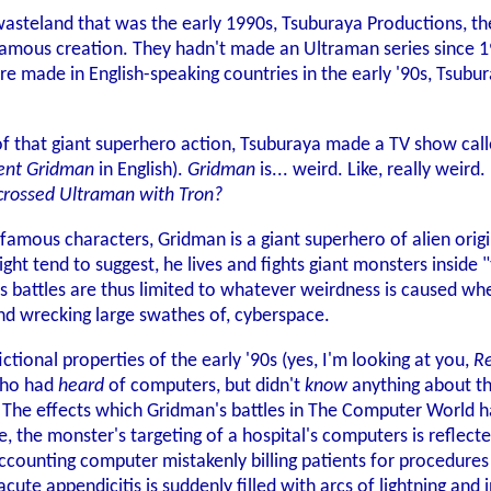
 wasteland that was the early 1990s, Tsuburaya Productions, 
 famous creation. They hadn't made an Ultraman series since 19
re made in English-speaking countries in the early '90s, Tsu
 of that giant superhero action, Tsuburaya made a TV show cal
ent Gridman
in English).
Gridman
is... weird. Like, really weir
crossed Ultraman with Tron?
famous characters, Gridman is a giant superhero of alien origi
ght tend to suggest, he lives and fights giant monsters inside 
 battles are thus limited to whatever weirdness is caused wh
nd wrecking large swathes of, cyberspace.
fictional properties of the early '90s (yes, I'm looking at you,
R
who had
heard
of computers, but didn't
know
anything about the
 The effects which Gridman's battles in The Computer World ha
de, the monster's targeting of a hospital's computers is reflect
accounting computer mistakenly billing patients for procedures
cute appendicitis is suddenly filled with arcs of lightning and i