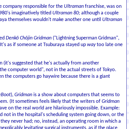
the company responsible for the
Ultraman
franchise, was on
80's imaginatively titled
Ultraman 80
; although a couple
buraya themselves wouldn't make another one until
Ultraman
led
Denkō Chōjin Gridman
("Lightning Superman Gridman",
d. It's as if someone at Tsuburaya stayed up
way
too late one
n (it's suggested that he's actually from another
"the computer world", not in the actual streets of Tokyo.
en the computers go haywire because there is a giant
eBoot
),
Gridman
is a show about computers that seems to
m. (It sometimes feels likely that the writers of
Gridman
ve on the real world are hilariously impossible. Example:
ed not in the hospital's scheduling system going down, or the
 they never had; no, instead, an operating room in which a
nexplicably levitating surgical instruments, as if the place