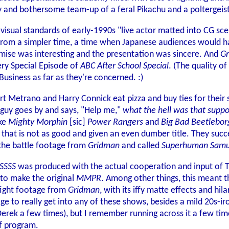
y and bothersome team-up of a feral Pikachu and a poltergeist
h visual standards of early-1990s "live actor matted into CG 
c from a simpler time, a time when Japanese audiences would h
mise was interesting and the presentation was sincere. And
G
ery Special Episode of
ABC After School Special
. (The quality of
Business as far as they're concerned. :)
t Metrano and Harry Connick eat pizza and buy ties for their s
guy goes by and says, "Help me,"
what the hell was that suppo
ke
Mighty Morphin
[sic]
Power Rangers
and
Big Bad Beetlebor
w that is not as good and given an even dumber title. They su
 the battle footage from
Gridman
and called
Superhuman Samu
SSSS
was produced with the actual cooperation and input of Ts
 to make the original
MMPR
. Among other things, this meant 
 fight footage from
Gridman
, with its iffy matte effects and hi
ge to really get into any of these shows, besides a mild 20s-iro
Derek a few times), but I remember running across it a few tim
of program.