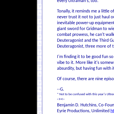
every Ultraman's, too.
Tonally, it reminds me a little 
never trust it not to just haul 
inevitable power-up equipment,
giant sword for Gridman to wie
combat prowess, he can't walk 
Deuteragonist and the Third Gu
Deuteragonist, three more of 
I'm finding it to be good fun so
vibe to it. More like it's some
absurdity, but having fun with i
Of course, there are nine episod
--G.
* Not to be confused with this year's
Ultr
-><-
Benjamin D. Hutchins, Co-Foun
Eyrie Productions, Unlimited
h