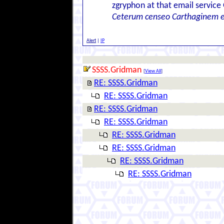
zgryphon at that email service
Ceterum censeo Carthaginem 
Alert
|
IP
SSSS.Gridman
[
View All
]
RE: SSSS.Gridman
RE: SSSS.Gridman
RE: SSSS.Gridman
RE: SSSS.Gridman
RE: SSSS.Gridman
RE: SSSS.Gridman
RE: SSSS.Gridman
RE: SSSS.Gridman