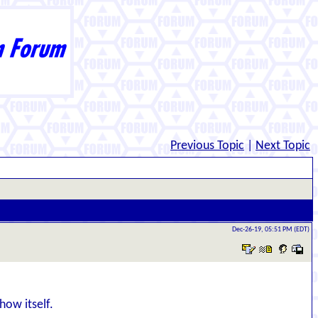
Previous Topic
|
Next Topic
Dec-26-19, 05:51 PM (EDT)
how itself.