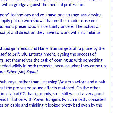
 with a grudge against the medical profession.
scenery" technology and you have one strange-ass viewing
appily put up with shows that neither made sense nor
ridman
's presentation is certainly sincere. The actors all
 script and direction they have to work with is similar as
tupid girlfriends and Harry Truman gets off a plane by the
sed to be?!
DiC Entertainment, eyeing the success of
gs
, set themselves the task of coming up with something
cceeded wildly in both respects, because what they came up
rai Syber
[sic]
Squad
.
uburaya, rather than just using Western actors and a pair
that the props and sound effects matched. On the other
lariously bad CGI backgrounds, so it still wasn't a very good
nic flirtation with
Power Rangers
(which mostly consisted
es on cable and thinking it looked pretty bad even by the