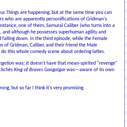
ous Things are happening, but at the same time you can
ers who are apparently personifications of Gridman's
 instance, one of them, Samurai Caliber (who turns into a
k, and although he possesses superhuman agility and
alling down. In the third episode, while the Female
 of Gridman, Caliber, and their friend the Male
 do this whole comedy scene about ordering lattes.
ngelion
was; it doesn't have that mean-spirited "revenge"
clichés
King of Braves Gaogaigar
was—aware of its own
rong, but so far I think it's very promising.