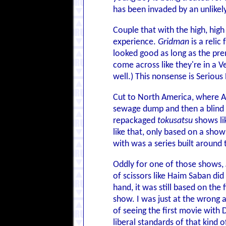
has been invaded by an unlikel
Couple that with the high, hig
experience.
Gridman
is a reli
looked good as long as the pre
come across like they're in a V
well.) This nonsense is Serious 
Cut to North America, where Ar
sewage dump and then a blind 
repackaged
tokusatsu
shows li
like that, only based on a sho
with was a series built around
Oddly for one of those shows,
of scissors like Haim Saban did
hand, it was still based on the
show. I was just at the wrong a
of seeing the first movie with 
liberal standards of that kind 