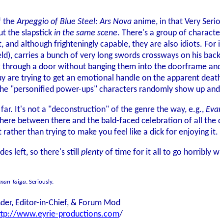
of the
Arpeggio of Blue Steel: Ars Nova
anime, in that Very Seri
out the slapstick
in the same scene
. There's a group of charact
 and although frighteningly capable, they are also idiots. For
ld), carries a bunch of very long swords crossways on his bac
through a door without banging them into the doorframe and f
y are trying to get an emotional handle on the apparent deaths
the "personified power-ups" characters randomly show up and
 far. It's not a "deconstruction" of the genre the way, e.g.,
Eva
where between there and the bald-faced celebration of all the 
t rather than trying to make you feel like a dick for enjoying it.
es left, so there's still
plenty
of time for it all to go horribly w
aman Taiga
. Seriously.
der, Editor-in-Chief, & Forum Mod
ttp://www.eyrie-productions.com
/