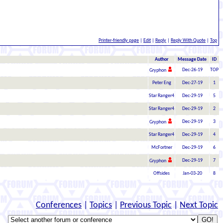
Printer-friendly page
|
Edit
|
Reply
|
Reply With Quote
|
Top
Author
Message Date
ID
Dec-26-19
TOP
Gryphon
Peter Eng
Dec-27-19
1
Star Ranger4
Dec-29-19
5
Star Ranger4
Dec-29-19
2
Dec-29-19
3
Gryphon
Star Ranger4
Dec-29-19
4
McFortner
Dec-29-19
6
Dec-29-19
7
Gryphon
Offsides
Jan-03-20
8
Conferences
|
Topics
|
Previous Topic
|
Next Topic