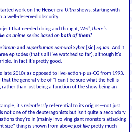
 started work on the Heisei-era
Ultra
shows, starting with
to a well-deserved obscurity.
roject that needed doing and thought,
Well, there's
ake an anime series based on
both of them?
ridman
and
Superhuman Samurai Syber
[sic]
Squad
. And it
hree episodes (that's all I've watched so far), although it's
le. In fact it's pretty good.
he late 2010s as opposed to live-action-plus-CG from 1993.
e that the general vibe of "I can't be sure what the hell is
e, rather than just being a function of the show being an
xample, it's
relentlessly
referential to its origins—not just
is not one of the deuteragonists but isn't quite a secondary
uations they're in (mainly involving giant monsters attacking
iant size" thing is shown from above
just like
pretty much