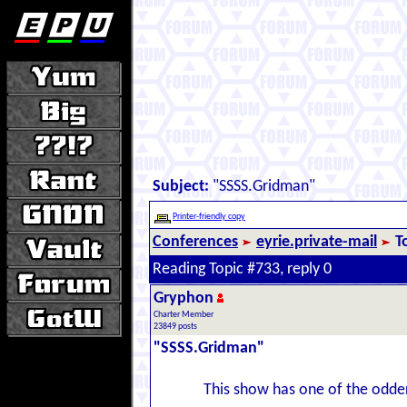
Subject:
"SSSS.Gridman"
Printer-friendly copy
Conferences
eyrie.private-mail
T
Reading Topic #733, reply 0
Gryphon
Charter Member
23849 posts
"SSSS.Gridman"
This show has one of the odder 