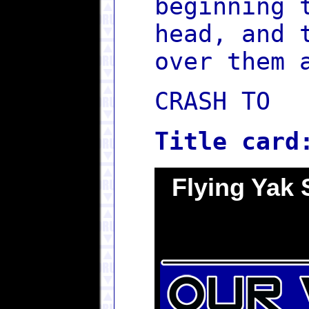
beginning 
head, and 
over them 
CRASH TO
Title card
Flying Yak 