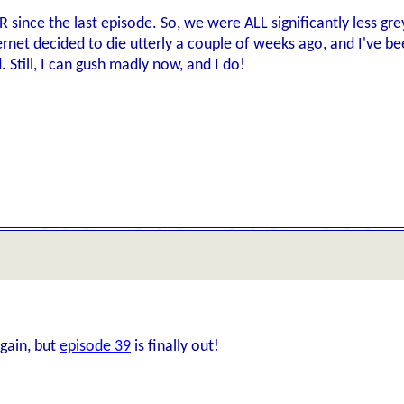
since the last episode. So, we were ALL significantly less grey, 
ernet decided to die utterly a couple of weeks ago, and I've bee
Still, I can gush madly now, and I do!
again, but
episode 39
is finally out!