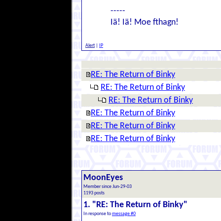
-----
Iä! Iä! Moe fthagn!
Alert
|
IP
RE: The Return of Binky
RE: The Return of Binky
RE: The Return of Binky
RE: The Return of Binky
RE: The Return of Binky
RE: The Return of Binky
MoonEyes
Member since Jun-29-03
1193 posts
1. "RE: The Return of Binky"
In response to
message #0