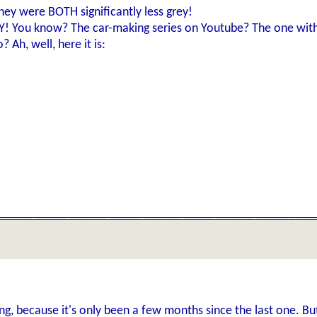
ey were BOTH significantly less grey!
KY! You know? The car-making series on Youtube? The one wit
 Ah, well, here it is:
ng, because it's only been a few months since the last one. Bu