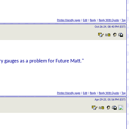
Printer-friendly page
|
Edit
|
Reply
|
Reply With Quote
|
Top
Oct-26-24, 08:40 PM (EST)
ary gauges as a problem for Future Matt."
Printer-friendly page
|
Edit
|
Reply
|
Reply With Quote
|
Top
Apr-29-25, 05:56 PM (EST)