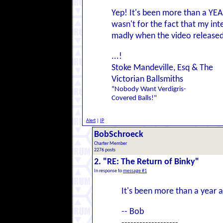
Yep! It's been more than a YEAR 
wasn't for the fact that my int
madly when the video released. 
...!
Stoke Mandeville, Esq & The
Victorian Ballsmiths
"Nobody Want Verdigris-
Covered Balls!"
Alert
|
IP
BobSchroeck
Charter Member
2276 posts
2. "RE: The Return of Binky"
In response to
message #1
It's been more than a year 
-- Bob