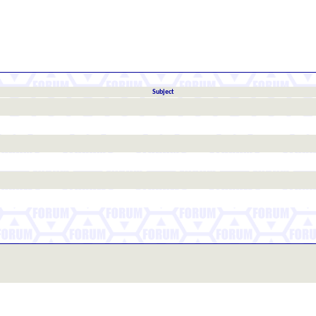
Subject