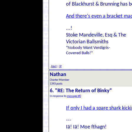
of Blackhurst & Brunning has b
And there's even a bracket ma
...!
Stoke Mandeville, Esq & The
Victorian Ballsmiths
"Nobody Want Verdigris-
Covered Balls!"
Alert
|
IP
Nathan
Charter Member
1393 posts
6. "RE: The Return of Binky"
In response to
message #0
If only I had a spare shark kick
---
Iä! Iä! Moe fthagn!