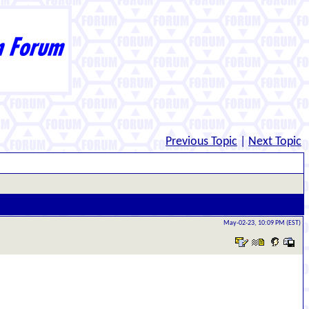
Previous Topic
|
Next Topic
May-02-23, 10:09 PM (EST)