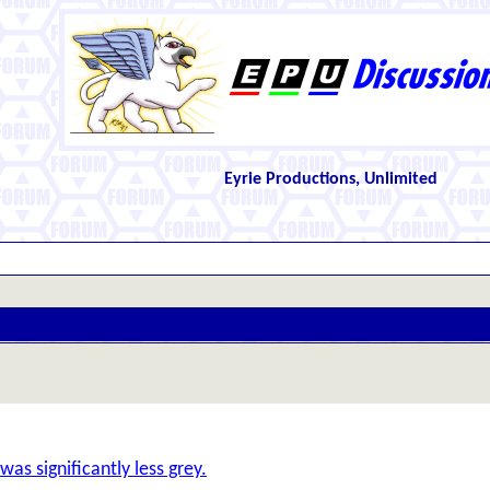
Eyrie Productions, Unlimited
as significantly less grey.