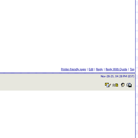
Printer-friendly page
|
Edit
|
Reply
|
Reply With Quote
|
Top
Nov-28-25, 04:28 PM (EST)