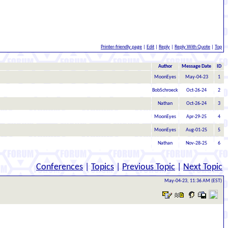
Printer-friendly page
|
Edit
|
Reply
|
Reply With Quote
|
Top
Author
Message Date
ID
MoonEyes
May-04-23
1
BobSchroeck
Oct-26-24
2
Nathan
Oct-26-24
3
MoonEyes
Apr-29-25
4
MoonEyes
Aug-01-25
5
Nathan
Nov-28-25
6
Conferences
|
Topics
|
Previous Topic
|
Next Topic
May-04-23, 11:36 AM (EST)