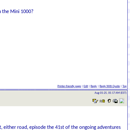
h the Mini 1000?
Printer-friendly page
|
Edit
|
Reply
|
Reply With Quote
|
Top
Aug-01-25, 05:17 AM (EST)
t, either road, episode the 41st of the ongoing adventures