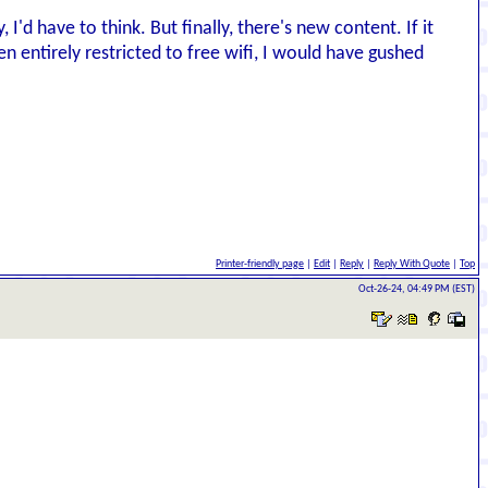
I'd have to think. But finally, there's new content. If it
n entirely restricted to free wifi, I would have gushed
Printer-friendly page
|
Edit
|
Reply
|
Reply With Quote
|
Top
Oct-26-24, 04:49 PM (EST)