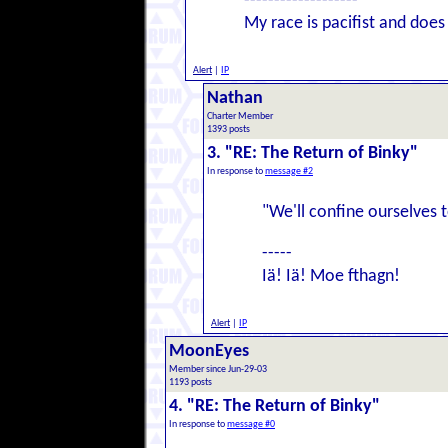
-------------------
My race is pacifist and does 
Alert
|
IP
Nathan
Charter Member
1393 posts
3. "RE: The Return of Binky"
In response to
message #2
"We'll confine ourselves 
-----
Iä! Iä! Moe fthagn!
Alert
|
IP
MoonEyes
Member since Jun-29-03
1193 posts
4. "RE: The Return of Binky"
In response to
message #0