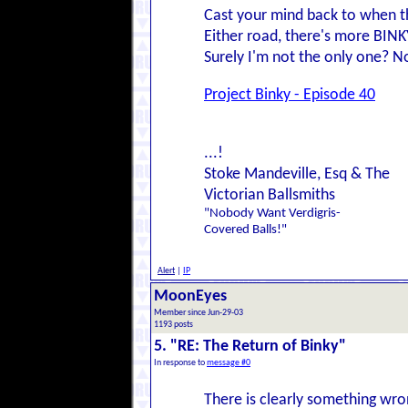
Cast your mind back to when th
Either road, there's more BIN
Surely I'm not the only one? No?
Project Binky - Episode 40
...!
Stoke Mandeville, Esq & The
Victorian Ballsmiths
"Nobody Want Verdigris-
Covered Balls!"
Alert
|
IP
MoonEyes
Member since Jun-29-03
1193 posts
5. "RE: The Return of Binky"
In response to
message #0
There is clearly something wro