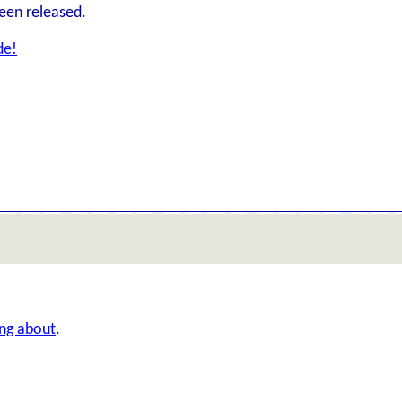
een released.
de!
ing about
.