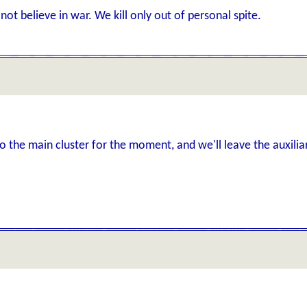
not believe in war. We kill only out of personal spite.
to the main cluster for the moment, and we'll leave the auxili