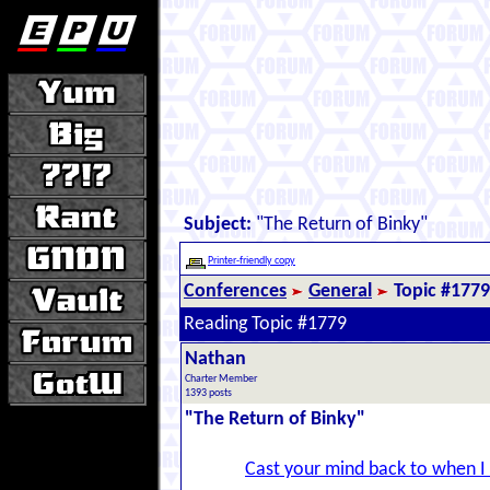
Subject:
"The Return of Binky"
Printer-friendly copy
Conferences
General
Topic #1779
Reading Topic #1779
Nathan
Charter Member
1393 posts
"The Return of Binky"
Cast your mind back to when I w