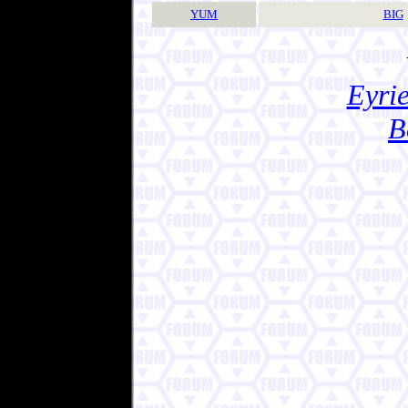
YUM
BIG
Eyrie
B