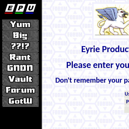
Eyrie Produ
Please enter yo
Don't remember your 
U
P