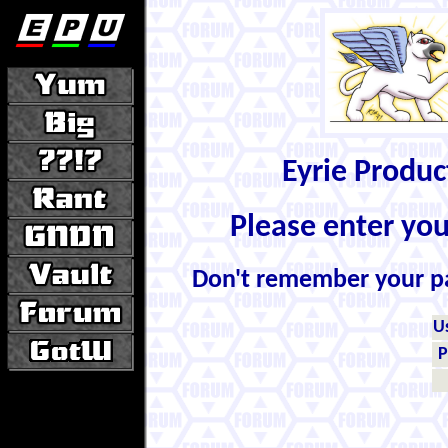
Eyrie Produ
Please enter yo
Don't remember your 
U
P