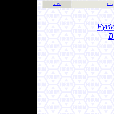
YUM
BIG
Eyrie
B