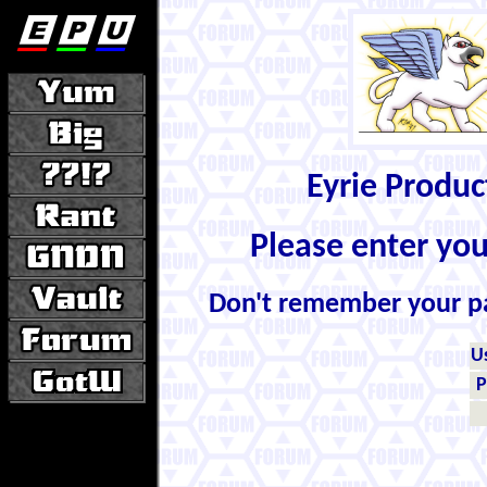
Eyrie Produ
Please enter yo
Don't remember your 
U
P