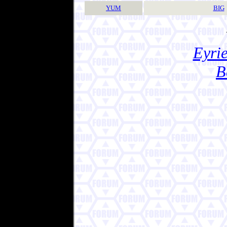
YUM
BIG
Eyrie
B