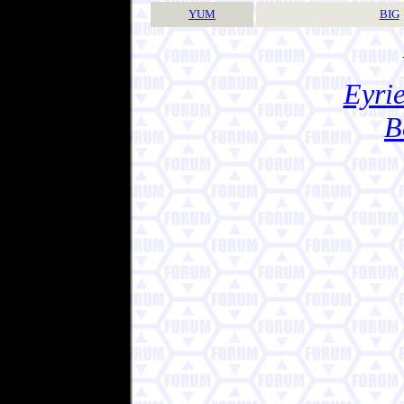
YUM
BIG
Eyrie
B