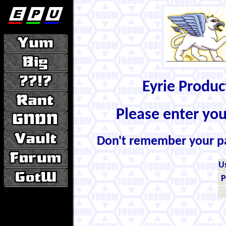
Eyrie Produ
Please enter yo
Don't remember your 
U
P