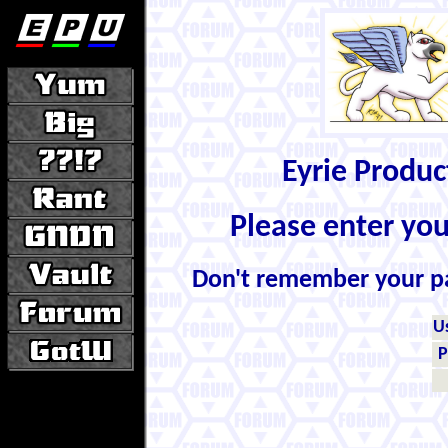
Eyrie Produ
Please enter yo
Don't remember your 
U
P