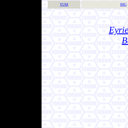
YUM
BIG
Eyrie
B