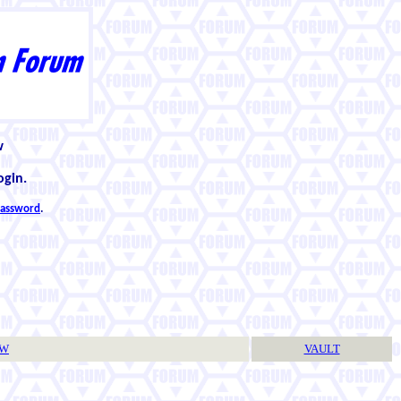
w
ogin.
 password
.
TW
VAULT