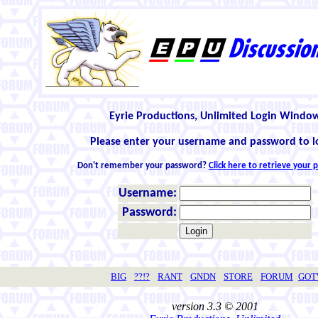
Eyrie Productions, Unlimited Login Windo
Please enter your username and password to l
Don't remember your password?
Click here to retrieve your
Username:
Password:
BIG
??!?
RANT
GNDN
STORE
FORUM
GO
version 3.3 © 2001