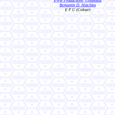
Eyrie Productions, Unlimited
Benjamin D. Hutchins
E P U (Colour)