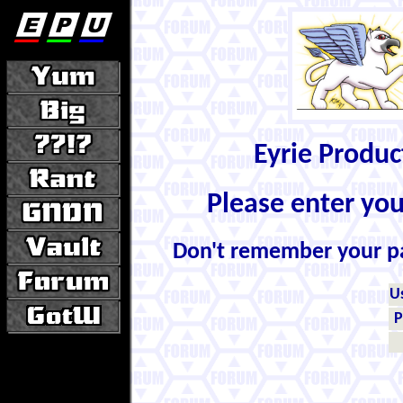
Eyrie Produ
Please enter yo
Don't remember your 
U
P