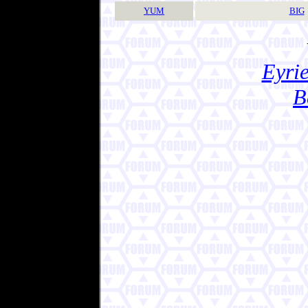
YUM
BIG
Eyrie
B