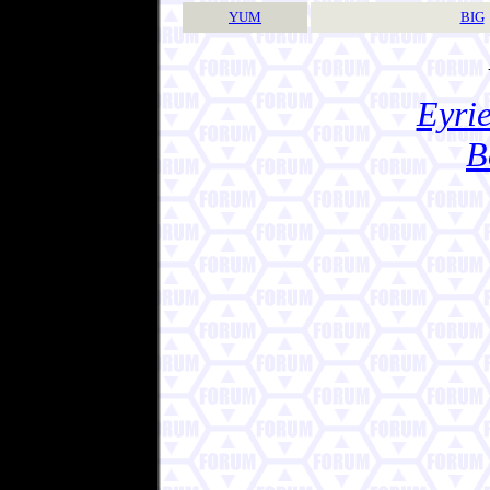
YUM
BIG
Eyrie
B