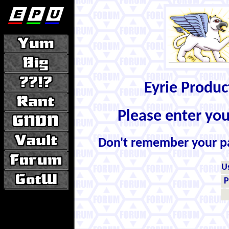
Eyrie Produ
Please enter yo
Don't remember your 
U
P