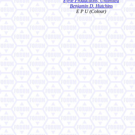
Eyrie Productions, Unlimited
Benjamin D. Hutchins
E P U (Colour)