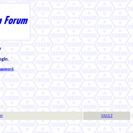
w
ogin.
 password
.
TW
VAULT