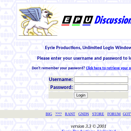
Eyrie Productions, Unlimited Login Windo
Please enter your username and password to l
Don't remember your password?
Click here to retrieve your
Username:
Password:
BIG
??!?
RANT
GNDN
STORE
FORUM
GO
version 3.3 © 2001