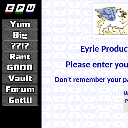
Eyrie Produ
Please enter yo
Don't remember your 
U
P