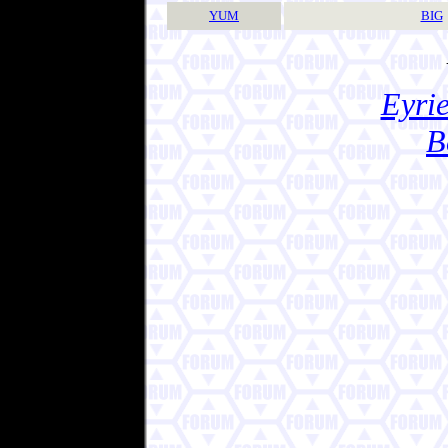
YUM
BIG
Eyrie
B