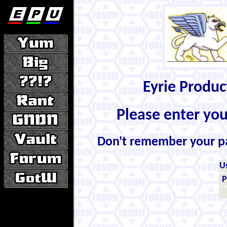
Eyrie Produ
Please enter yo
Don't remember your 
U
P