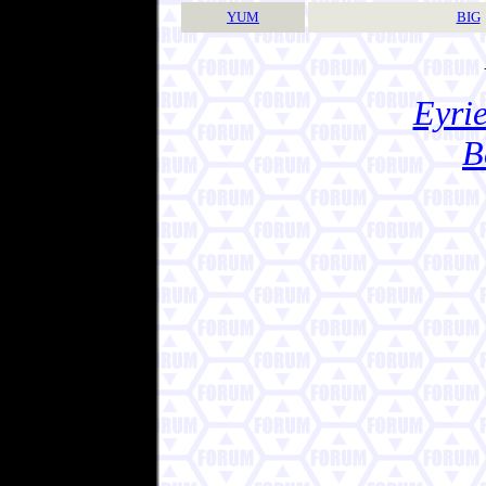
YUM
BIG
Eyrie
B