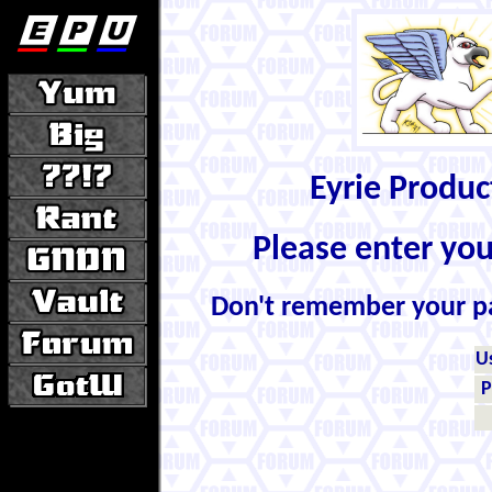
Eyrie Produ
Please enter yo
Don't remember your 
U
P