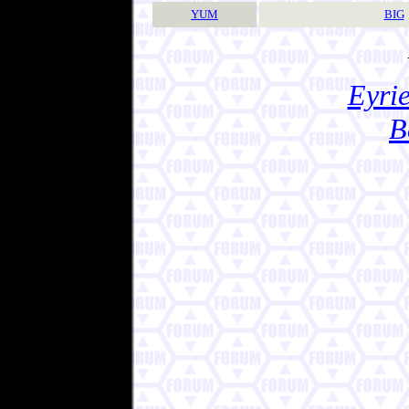
YUM
BIG
Eyrie
B