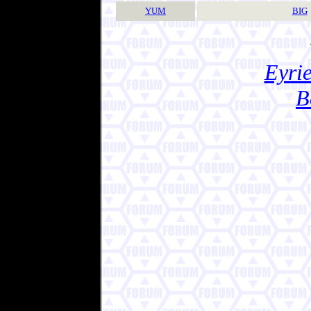
YUM
BIG
Eyrie
B