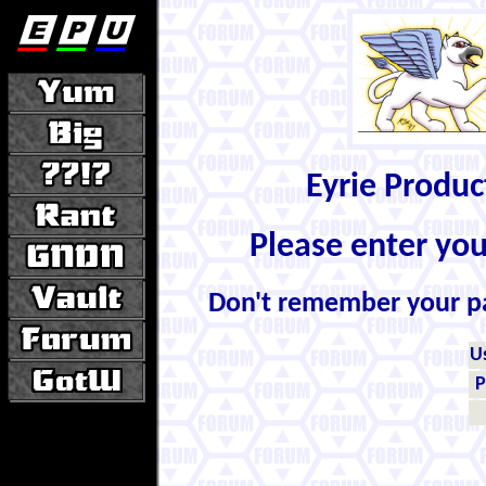
Eyrie Produ
Please enter yo
Don't remember your 
U
P