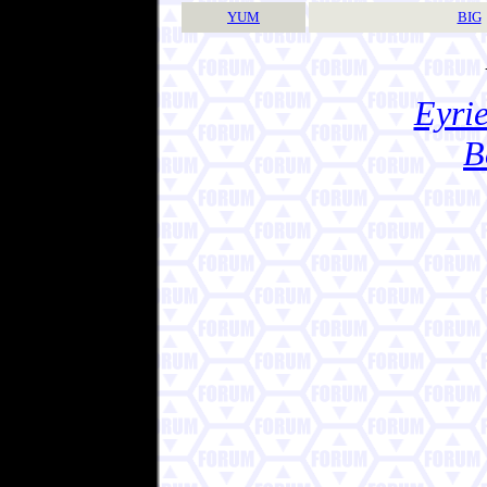
YUM
BIG
Eyrie
B