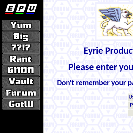
Eyrie Produ
Please enter yo
Don't remember your 
U
P