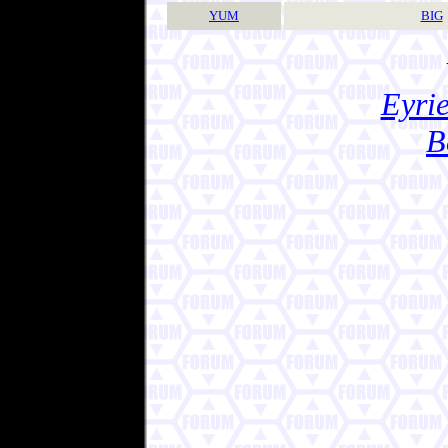
YUM
BIG
Eyrie
B