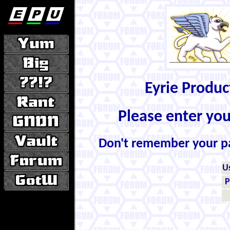
Eyrie Produ
Please enter yo
Don't remember your 
U
P