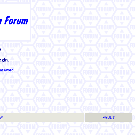
w
ogin.
 password
.
TW
VAULT