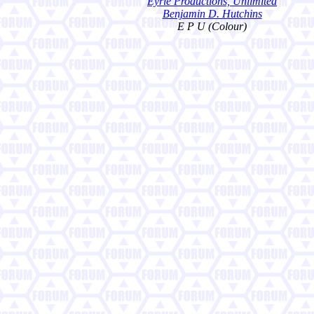
Eyrie Productions, Unlimited
Benjamin D. Hutchins
E P U (Colour)