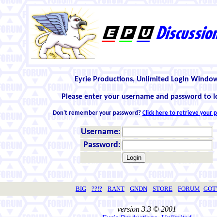
Eyrie Productions, Unlimited Login Windo
Please enter your username and password to l
Don't remember your password?
Click here to retrieve your
Username:
Password:
BIG
??!?
RANT
GNDN
STORE
FORUM
GO
version 3.3 © 2001