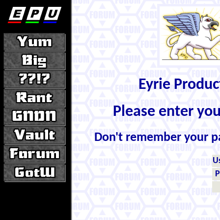
Eyrie Produ
Please enter yo
Don't remember your 
U
P