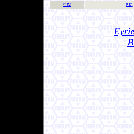
YUM
BIG
Eyrie
B