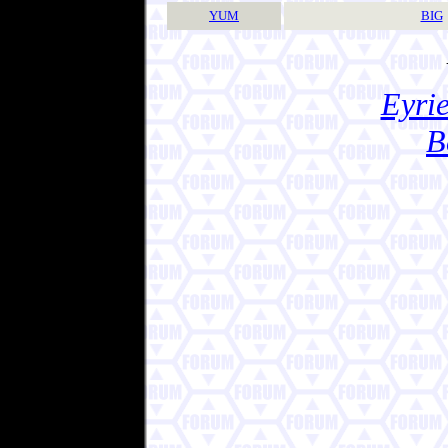
YUM
BIG
Eyrie
B