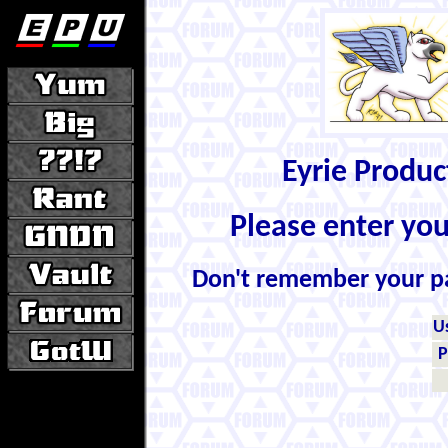
Eyrie Produ
Please enter yo
Don't remember your 
U
P