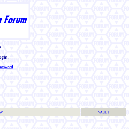
w
ogin.
 password
.
TW
VAULT