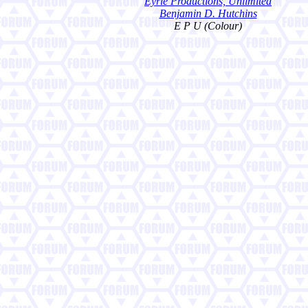
Eyrie Productions, Unlimited
Benjamin D. Hutchins
E P U (Colour)