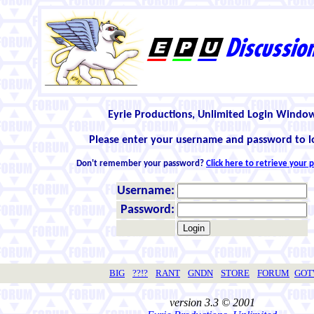
Eyrie Productions, Unlimited Login Windo
Please enter your username and password to l
Don't remember your password?
Click here to retrieve your
Username:
Password:
BIG
??!?
RANT
GNDN
STORE
FORUM
GO
version 3.3 © 2001