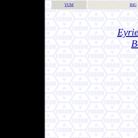
YUM
BIG
Eyrie
B