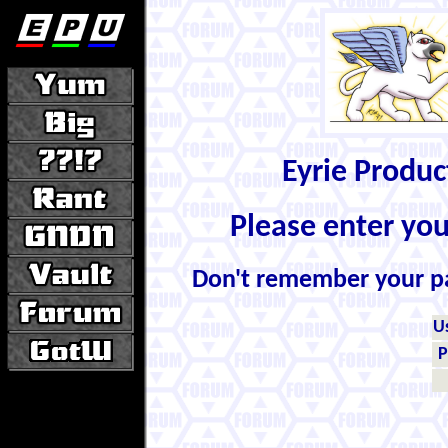
Eyrie Produ
Please enter yo
Don't remember your 
U
P