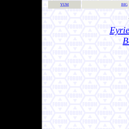
YUM
BIG
Eyrie
B