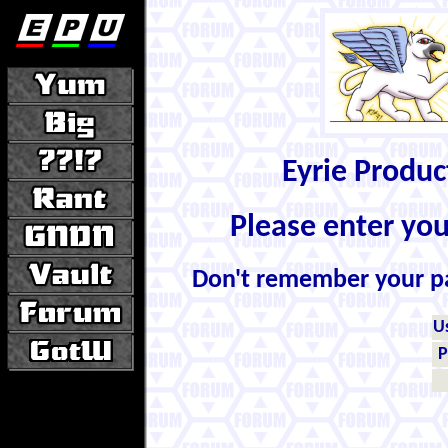
Eyrie Produ
Please enter yo
Don't remember your 
U
P