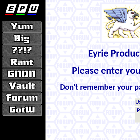
Eyrie Produ
Please enter yo
Don't remember your 
U
P