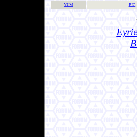
YUM
BIG
Eyrie
B