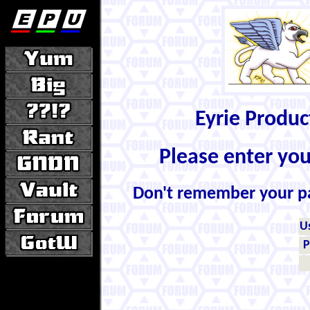
Eyrie Produ
Please enter yo
Don't remember your 
U
P