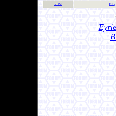
YUM
BIG
Eyrie
B