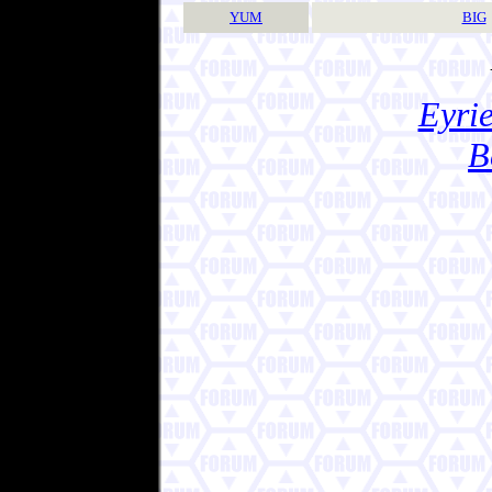
YUM
BIG
Eyrie
B