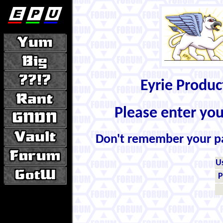
Eyrie Produ
Please enter yo
Don't remember your 
U
P