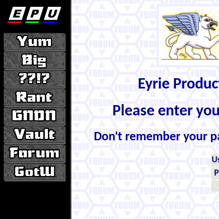
Eyrie Produ
Please enter yo
Don't remember your 
U
P