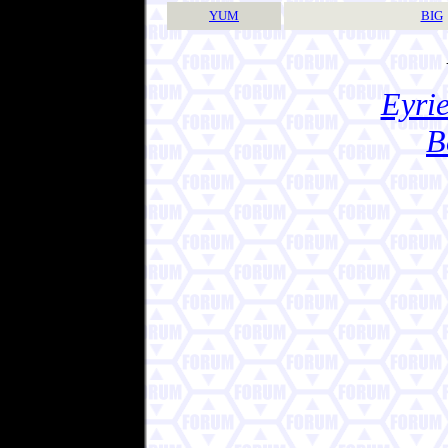
YUM
BIG
Eyrie
B