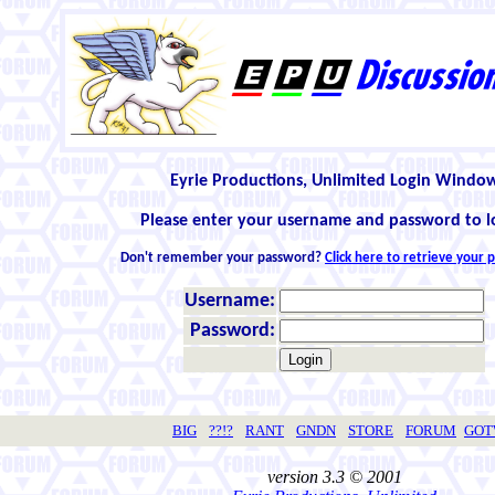
Eyrie Productions, Unlimited Login Windo
Please enter your username and password to l
Don't remember your password?
Click here to retrieve your
Username:
Password:
BIG
??!?
RANT
GNDN
STORE
FORUM
GO
version 3.3 © 2001