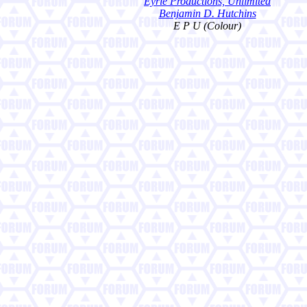
Eyrie Productions, Unlimited
Benjamin D. Hutchins
E P U (Colour)