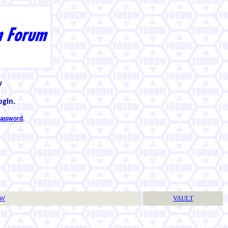
w
ogin.
 password
.
TW
VAULT